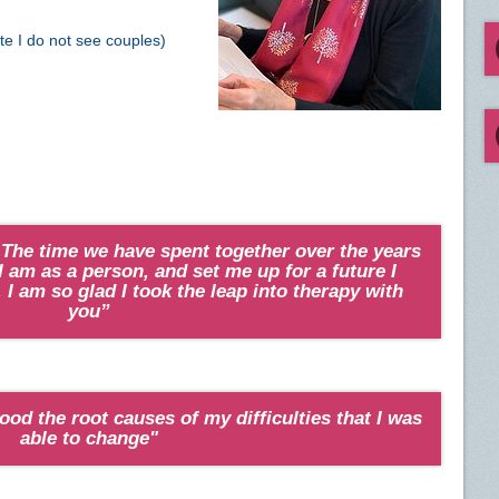
ote I do not see couples)
 The time we have spent together over the years
 am as a person, and set me up for a future I
 I am so glad I took the leap into therapy with
you”
ood the root causes of my difficulties that I was
able to change"