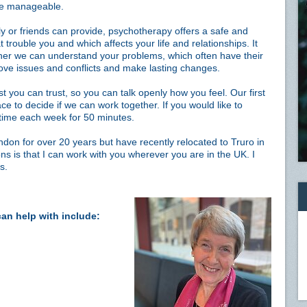
re manageable.
 or friends can provide, psychotherapy offers a safe and
t trouble you and which affects your life and relationships. It
her we can understand your problems, which often have their
sove issues and conflicts and make lasting changes.
st you can trust, so you can talk openly how you feel. Our first
ce to decide if we can work together. If you would like to
time each week for 50 minutes.
ndon for over 20 years but have recently relocated to Truro in
ns is that I can work with you wherever you are in the UK. I
s.
can help with include: