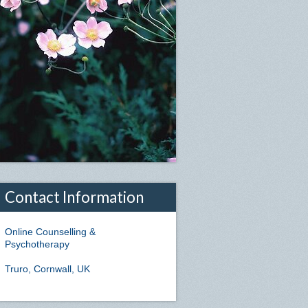
Contact Information
Online Counselling &
Psychotherapy
Truro, Cornwall, UK