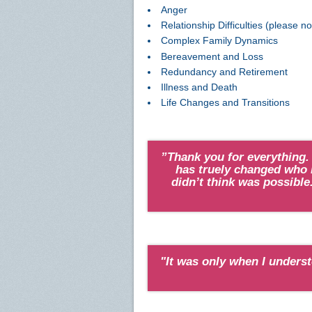
Anger
Relationship Difficulties (please n
Complex Family Dynamics
Bereavement and Loss
Redundancy and Retirement
Illness and Death
Life Changes and Transitions
”Thank you for everything.
has truely changed who I
didn’t think was possible.
"It was only when I underst