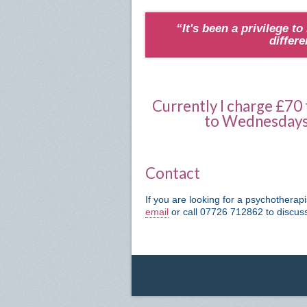
“It's been a privilege to
differ
Currently I charge £70
to Wednesdays 
Contact
If you are looking for a psychotherap
email
or call 07726 712862 to discu