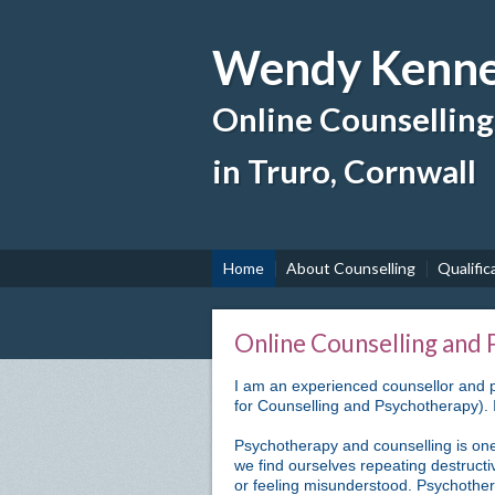
Wendy Kenne
Online Counsellin
in Truro, Cornwall
Home
About Counselling
Qualific
Online Counselling and
I am an experienced counsellor and p
for Counselling and Psychotherapy). I
Psychotherapy and counselling is one
we find ourselves repeating destructi
or feeling misunderstood. Psychother