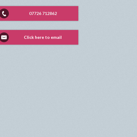
07726 712862
Click here to email