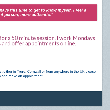
 have this time to get to know myself. I feel a
ent person, more authentic."
 for a 50 minute session. I work Mondays
and offer appointments online.
ist either in Truro, Cornwall or from anywhere in the UK please
ss and make an appointment.