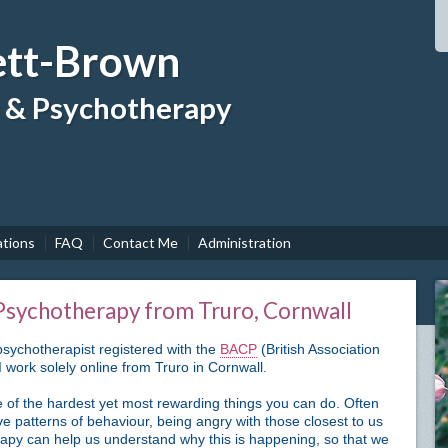
tt-Brown
g & Psychotherapy
ations
FAQ
Contact Me
Administration
 Psychotherapy from Truro, Cornwall
sychotherapist registered with the
BACP
(British Association
 work solely online from Truro in Cornwall.
 of the hardest yet most rewarding things you can do. Often
ve patterns of behaviour, being angry with those closest to us
apy can help us understand why this is happening, so that we