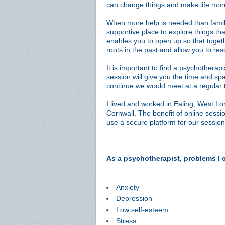
can change things and make life mo
When more help is needed than family
supportive place to explore things tha
enables you to open up so that toget
roots in the past and allow you to re
It is important to find a psychotherapi
session will give you the time and spa
continue we would meet at a regular 
I lived and worked in Ealing, West Lo
Cornwall. The benefit of online sessio
use a secure platform for our session
As a psychotherapist, problems I 
Anxiety
Depression
Low self-esteem
Stress